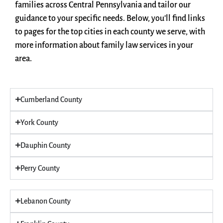
families across Central Pennsylvania and tailor our
guidance to your specific needs. Below, you’ll find links
to pages for the top cities in each county we serve, with
more information about family law services in your
area.
Cumberland County
York County
Dauphin County
Perry County
Lebanon County