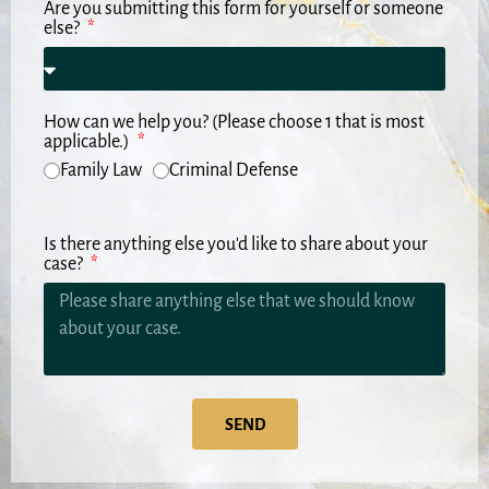
Are you submitting this form for yourself or someone
else?
How can we help you? (Please choose 1 that is most
applicable.)
Family Law
Criminal Defense
Is there anything else you'd like to share about your
case?
SEND