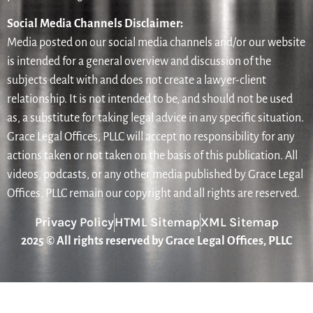
Social Media Channels Disclaimer:
Media posted on our social media channels and/or our website
is intended for a general overview and discussion of the
subjects dealt with and does not create a lawyer-client
relationship. It is not intended to be, and should not be used
as, a substitute for taking legal advice in any specific situation.
Grace Legal Offices, PLLC will accept no responsibility for any
actions taken or not taken on the basis of this publication. All
videos, podcasts, or any other media published by Grace Legal
Offices, PLLC remain our copyright and all rights are reserved.
Privacy Policy
HTML Sitemap
XML Sitemap
2025 © All rights reserved by Grace Legal Offices, PLLC