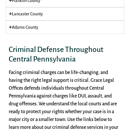
Franklin County
Lancaster County
Adams County
Criminal Defense Throughout
Central Pennsylvania
Facing criminal charges can be life-changing, and
having the right legal support is critical. Grace Legal
Offices defends individuals throughout Central
Pennsylvania against charges like DUI, assault, and
drug offenses. We understand the local courts and are
ready to protect your rights whether your case is in a
major city or a smaller town. Use the links below to
learn more about our criminal defense services in your