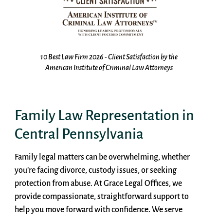
the
Top 10 Law Firm 2026 - Family Law Firm by America's
s
Best Advocates
Family Law Representation in
Central Pennsylvania
Family legal matters can be overwhelming, whether
you’re facing divorce, custody issues, or seeking
protection from abuse. At Grace Legal Offices, we
provide compassionate, straightforward support to
help you move forward with confidence. We serve