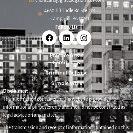
clientcare@gracelegaloffices.com
4660 E Trindle Rd Ste. 101
Camp Hill, PA 17011
Follow Us
Practice Areas
Family Law
Criminal Defense
Simple Wills
Disclaimer:
The information contained in this website is provided for
informational purposes only and should not be construed as
legal advice on any matter.
The transmission and receipt of information contained on this