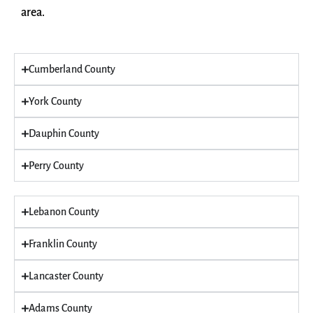
area.
Cumberland County
York County
Dauphin County
Perry County
Lebanon County
Franklin County
Lancaster County
Adams County