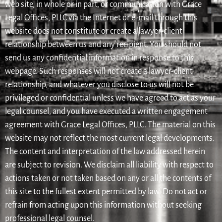
web site, in whole or in part, or communication with Grace
Legal Offices, PLLC via the Internet or e-mail through this
website does not constitute or create a lawyer-client
relationship between us and any recipient. You should not
send us any confidential information in response to this
webpage. Such responses will not create a lawyer-client
relationship, and whatever you disclose to us will not be
privileged or confidential unless we have agreed to act as your
legal counsel, and you have executed a written engagement
agreement with Grace Legal Offices, PLLC. The material on this
website may not reflect the most current legal developments.
The content and interpretation of the law addressed herein
are subject to revision. We disclaim all liability with respect to
actions taken or not taken based on any or all the contents of
this site to the fullest extent permitted by law. Do not act or
refrain from acting upon this information without seeking
professional legal counsel.