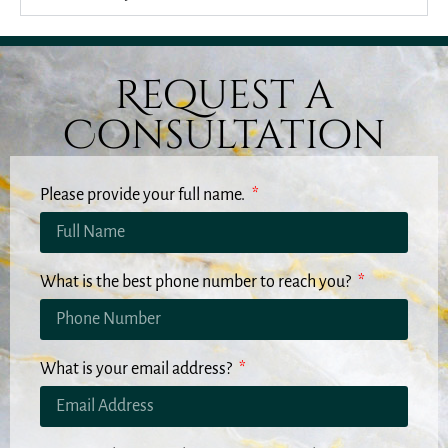
Request a
Consultation
Please provide your full name.
What is the best phone number to reach you?
What is your email address?