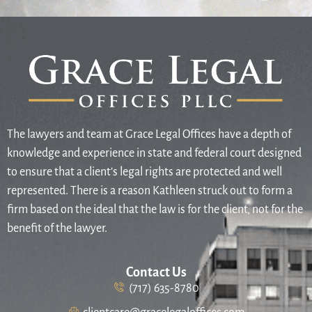
The lawyers and team at Grace Legal Offices have a depth of
knowledge and experience in state and federal court designed
to ensure that a client’s legal rights are protected and well
represented. There is a reason Kathleen struck out to form a
firm based on the ideal that the law is for the client, not for the
benefit of the lawyer.
Contact Us
(717) 635-8780