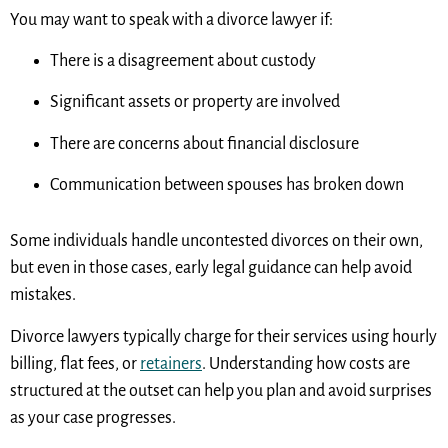
You may want to speak with a divorce lawyer if:
There is a disagreement about custody
Significant assets or property are involved
There are concerns about financial disclosure
Communication between spouses has broken down
Some individuals handle uncontested divorces on their own,
but even in those cases, early legal guidance can help avoid
mistakes.
Divorce lawyers typically charge for their services using hourly
billing, flat fees, or
retainers
. Understanding how costs are
structured at the outset can help you plan and avoid surprises
as your case progresses.