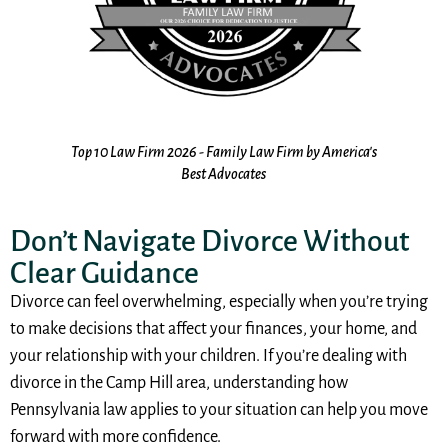
the
Top 10 Law Firm 2026 - Family Law Firm by America's
10
s
Best Advocates
Don’t Navigate Divorce Without
Clear Guidance
Divorce can feel overwhelming, especially when you’re trying
to make decisions that affect your finances, your home, and
your relationship with your children. If you’re dealing with
divorce in the Camp Hill area, understanding how
Pennsylvania law applies to your situation can help you move
forward with more confidence.