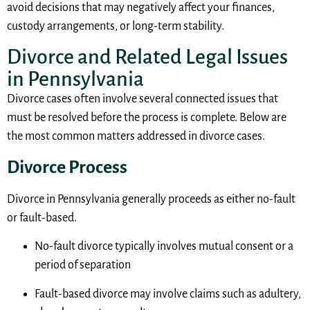
avoid decisions that may negatively affect your finances,
custody arrangements, or long-term stability.
Divorce and Related Legal Issues
in Pennsylvania
Divorce cases often involve several connected issues that
must be resolved before the process is complete. Below are
the most common matters addressed in divorce cases.
Divorce Process
Divorce in Pennsylvania generally proceeds as either no-fault
or fault-based.
No-fault divorce typically involves mutual consent or a
period of separation
Fault-based divorce may involve claims such as adultery,