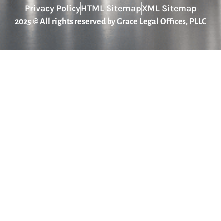
Privacy Policy
HTML Sitemap
XML Sitemap
2025 © All rights reserved by Grace Legal Offices, PLLC