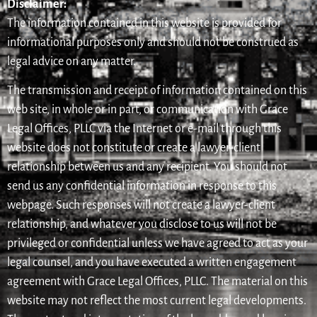
Disclaimer:
The information contained in this website is provided for
informational purposes only and should not be construed as
legal advice on any matter.
The transmission and receipt of information contained on this
web site, in whole or in part, or communication with Grace
Legal Offices, PLLC via the Internet or e-mail through this
website does not constitute or create a lawyer-client
relationship between us and any recipient. You should not
send us any confidential information in response to this
webpage. Such responses will not create a lawyer-client
relationship, and whatever you disclose to us will not be
privileged or confidential unless we have agreed to act as your
legal counsel, and you have executed a written engagement
agreement with Grace Legal Offices, PLLC. The material on this
website may not reflect the most current legal developments.