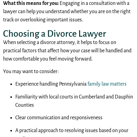
What this means for you:
Engaging in a consultation with a
lawyer can help you understand whether you are on the right
track or overlooking important issues.
Choosing a Divorce Lawyer
When selecting a divorce attorney, it helps to focus on
practical factors that affect how your case will be handled and
how comfortable you feel moving forward.
You may want to consider:
Experience handling Pennsylvania
family law matters
Familiarity with local courts in Cumberland and Dauphin
Counties
Clear communication and responsiveness
A practical approach to resolving issues based on your