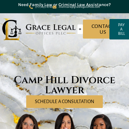
Need Family Law or Criminal Law Assistance?
(717) 635-8780
clientcare@gracelegaloffices.com
PAY
CONTACT
A
US
BILL
About Grace Legal Offices
Criminal Law
Family Law
Camp Hill Divorce
Lawyer
SCHEDULE A CONSULTATION