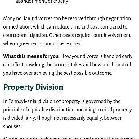
abandonment, or cruelty
Many no-fault divorces can be resolved through negotiation
or mediation, which can reduce time and cost compared to
courtroom litigation. Other cases require court involvement
when agreements cannot be reached.
What this means for you:
How your divorce is handled early
can affect how long the process takes and how much control
you have over achieving the best possible outcome.
Property Division
In Pennsylvania, division of property is governed by the
principle of equitable distribution, meaning marital property
is divided fairly, though not necessarily equally, between
spouses.