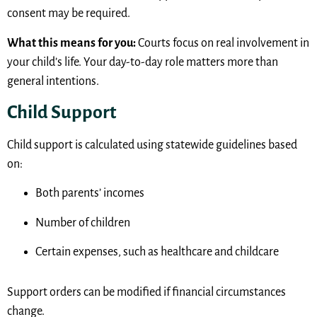
consent may be required.
What this means for you:
Courts focus on real involvement in
your child’s life. Your day-to-day role matters more than
general intentions.
Child Support
Child support is calculated using statewide guidelines based
on:
Both parents’ incomes
Number of children
Certain expenses, such as healthcare and childcare
Support orders can be modified if financial circumstances
change.