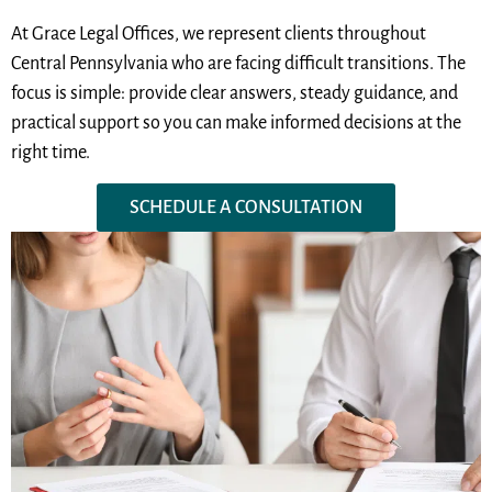
At Grace Legal Offices, we represent clients throughout
Central Pennsylvania who are facing difficult transitions. The
focus is simple: provide clear answers, steady guidance, and
practical support so you can make informed decisions at the
right time.
SCHEDULE A CONSULTATION