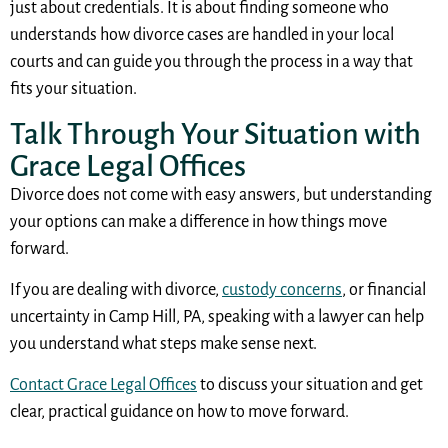
just about credentials. It is about finding someone who
understands how divorce cases are handled in your local
courts and can guide you through the process in a way that
fits your situation.
Talk Through Your Situation with
Grace Legal Offices
Divorce does not come with easy answers, but understanding
your options can make a difference in how things move
forward.
If you are dealing with divorce,
custody concerns
, or financial
uncertainty in Camp Hill, PA, speaking with a lawyer can help
you understand what steps make sense next.
Contact Grace Legal Offices
to discuss your situation and get
clear, practical guidance on how to move forward.