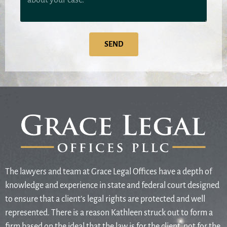
SEND
The lawyers and team at Grace Legal Offices have a depth of
knowledge and experience in state and federal court designed
to ensure that a client’s legal rights are protected and well
represented. There is a reason Kathleen struck out to form a
firm based on the ideal that the law is for the client, not for the