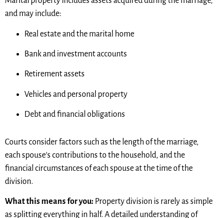
Marital property includes assets acquired during the marriage,
and may include:
Real estate and the marital home
Bank and investment accounts
Retirement assets
Vehicles and personal property
Debt and financial obligations
Courts consider factors such as the length of the marriage,
each spouse’s contributions to the household, and the
financial circumstances of each spouse at the time of the
division.
What this means for you:
Property division is rarely as simple
as splitting everything in half. A detailed understanding of