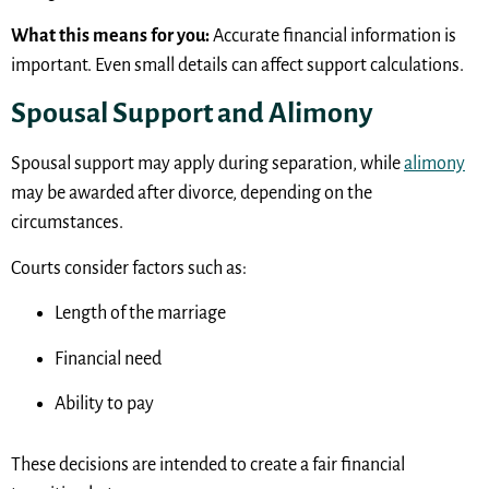
What this means for you:
Accurate financial information is
important. Even small details can affect support calculations.
Spousal Support and Alimony
Spousal support may apply during separation, while
alimony
may be awarded after divorce, depending on the
circumstances.
Courts consider factors such as:
Length of the marriage
Financial need
Ability to pay
These decisions are intended to create a fair financial