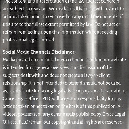
The content and interpretation of the law addressed herein
are subject to revision. We disclaim all liability with respect to
actions taken or not taken based on any or all the contents of
this site to the fullest extent permitted by law. Do not act or
refrain from acting upon this information without seeking
professional legal counsel.
Social Media Channels Disclaimer:
Media posted on our social media channels and/or our website
is intended for a general overview and discussion of the
subjects dealt with and does not create a lawyer-client
relationship. It is not intended to be, and should not be used
as, a substitute for taking legal advice in any specific situation.
Grace Legal Offices, PLLC will accept no responsibility for any
actions taken or not taken on the basis of this publication. All
videos, podcasts, or any other media published by Grace Legal
Offices, PLLC remain our copyright and all rights are reserved.