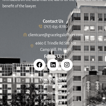
benefit of the lawyer.
Contact Us
(717) 635-8780
clientcare@gracelegaloffices.com
4660 E Trindle Rd Ste. 101
Camp Hill, PA 17011
Follow Us
Practice Areas
Family Law
Criminal Defense
Simple Wills