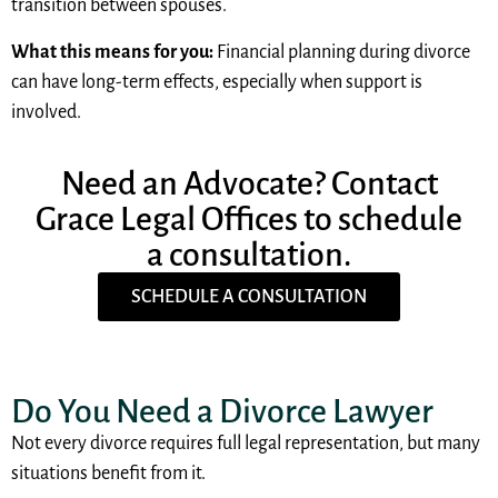
transition between spouses.
What this means for you:
Financial planning during divorce
can have long-term effects, especially when support is
involved.
Need an Advocate? Contact
Grace Legal Offices to schedule
a consultation.
SCHEDULE A CONSULTATION
Do You Need a Divorce Lawyer
Not every divorce requires full legal representation, but many
situations benefit from it.