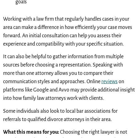
goals
Working with a law firm that regularly handles cases in your
area can make a difference in how efficiently your case moves
forward. An initial consultation can help you assess their
experience and compatibility with your specific situation.
It can also be helpful to gather information from multiple
sources before choosing a representation. Speaking with
more than one attorney allows you to compare their
communication styles and approaches. Online
reviews
on
platforms like Google and Avvo may provide additional insight
into how family law attorneys work with clients.
Some individuals also look to local bar associations for
referrals to qualified divorce attorneys in their area.
What this means for you:
Choosing the right lawyer is not