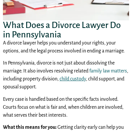
What Does a Divorce Lawyer Do
in Pennsylvania
A divorce lawyer helps you understand your rights, your
options, and the legal process involved in ending a marriage.
In Pennsylvania, divorce is not just about dissolving the
marriage. It also involves resolving related
family law matters
,
including property division,
child custody
, child support, and
spousal support.
Every case is handled based on the specific facts involved.
Courts focus on what is fair and, when children are involved,
what serves their best interests.
What this means for you:
Getting clarity early can help you