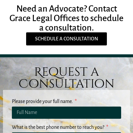
Need an Advocate? Contact
Grace Legal Offices to schedule
a consultation.
SCHEDULE A CONSULTATION
Request a
Consultation
Please provide your full name.
What is the best phone number to reach you?