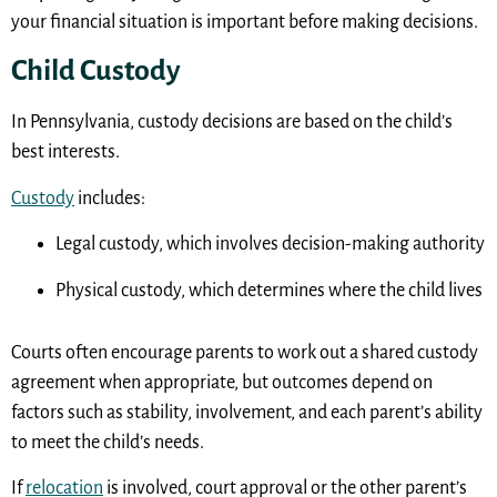
your financial situation is important before making decisions.
Child Custody
In Pennsylvania, custody decisions are based on the child’s
best interests.
Custody
includes:
Legal custody, which involves decision-making authority
Physical custody, which determines where the child lives
Courts often encourage parents to work out a shared custody
agreement when appropriate, but outcomes depend on
factors such as stability, involvement, and each parent’s ability
to meet the child’s needs.
If
relocation
is involved, court approval or the other parent’s