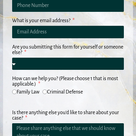
What is your email address?
Are you submitting this form for yourself or someone
else?
How can we help you? (Please choose 1 that is most
applicable.)
Family Law
Criminal Defense
Is there anything else you'd like to share about your
case?