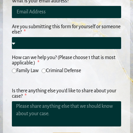
What is your email address?
Are you submitting this form for yourself or someone
else?
How can we help you? (Please choose 1 that is most
applicable.)
Family Law
Criminal Defense
Is there anything else you'd like to share about your
case?