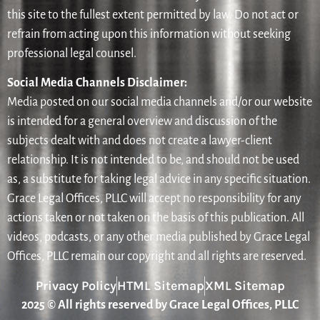
this site to the fullest extent permitted by law. Do not act or
refrain from acting upon this information without seeking
professional legal counsel.
Social Media Channels Disclaimer:
Media posted on our social media channels and/or our website
is intended for a general overview and discussion of the
subjects dealt with and does not create a lawyer-client
relationship. It is not intended to be, and should not be used
as, a substitute for taking legal advice in any specific situation.
Grace Legal Offices, PLLC will accept no responsibility for any
actions taken or not taken on the basis of this publication. All
videos, podcasts, or any other media published by Grace Legal
Offices, PLLC remain our copyright and all rights are reserved.
Privacy Policy
HTML Sitemap
XML Sitemap
2025 © All rights reserved by Grace Legal Offices, PLLC