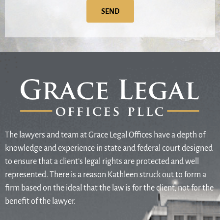
SEND
The lawyers and team at Grace Legal Offices have a depth of
knowledge and experience in state and federal court designed
to ensure that a client’s legal rights are protected and well
represented. There is a reason Kathleen struck out to form a
firm based on the ideal that the law is for the client, not for the
benefit of the lawyer.