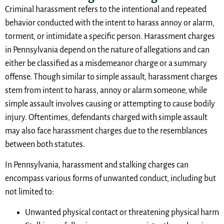
Criminal harassment refers to the intentional and repeated
behavior conducted with the intent to harass annoy or alarm,
torment, or intimidate a specific person. Harassment charges
in Pennsylvania depend on the nature of allegations and can
either be classified as a misdemeanor charge or a summary
offense. Though similar to simple assault, harassment charges
stem from intent to harass, annoy or alarm someone, while
simple assault involves causing or attempting to cause bodily
injury. Oftentimes, defendants charged with simple assault
may also face harassment charges due to the resemblances
between both statutes.
In Pennsylvania, harassment and stalking charges can
encompass various forms of unwanted conduct, including but
not limited to:
Unwanted physical contact or threatening physical harm