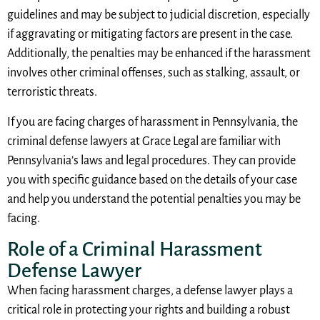
guidelines and may be subject to judicial discretion, especially
if aggravating or mitigating factors are present in the case.
Additionally, the penalties may be enhanced if the harassment
involves other criminal offenses, such as stalking, assault, or
terroristic threats.
If you are facing charges of harassment in Pennsylvania, the
criminal defense lawyers at Grace Legal are familiar with
Pennsylvania’s laws and legal procedures. They can provide
you with specific guidance based on the details of your case
and help you understand the potential penalties you may be
facing.
Role of a Criminal Harassment
Defense Lawyer
When facing harassment charges, a defense lawyer plays a
critical role in protecting your rights and building a robust