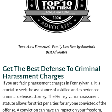
10
the
Top 10 Law Firm 2026 - Family Law Firm by America's
s
Best Advocates
Get The Best Defense To Criminal
Harassment Charges
If you are facing harassment charges in Pennsylvania, it is
crucial to seek the assistance of a skilled and experienced
criminal defense attorney. The Pennsylvania harassment
statute allows for strict penalties for anyone convicted of the
offense. A conviction can have an impact on your freedom,