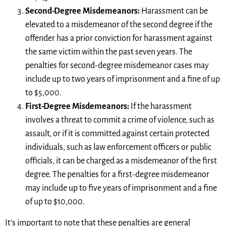
Second-Degree Misdemeanors:
Harassment can be
elevated to a misdemeanor of the second degree if the
offender has a prior conviction for harassment against
the same victim within the past seven years. The
penalties for second-degree misdemeanor cases may
include up to two years of imprisonment and a fine of up
to $5,000.
First-Degree Misdemeanors:
If the harassment
involves a threat to commit a crime of violence, such as
assault, or if it is committed against certain protected
individuals, such as law enforcement officers or public
officials, it can be charged as a misdemeanor of the first
degree. The penalties for a first-degree misdemeanor
may include up to five years of imprisonment and a fine
of up to $10,000.
It’s important to note that these penalties are general