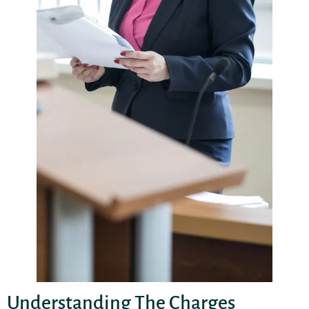
Understanding The Charges