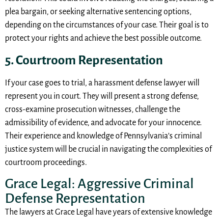
plea bargain, or seeking alternative sentencing options,
depending on the circumstances of your case. Their goal is to
protect your rights and achieve the best possible outcome.
5. Courtroom Representation
If your case goes to trial, a harassment defense lawyer will
represent you in court. They will present a strong defense,
cross-examine prosecution witnesses, challenge the
admissibility of evidence, and advocate for your innocence.
Their experience and knowledge of Pennsylvania’s criminal
justice system will be crucial in navigating the complexities of
courtroom proceedings.
Grace Legal: Aggressive Criminal
Defense Representation
The lawyers at Grace Legal have years of extensive knowledge