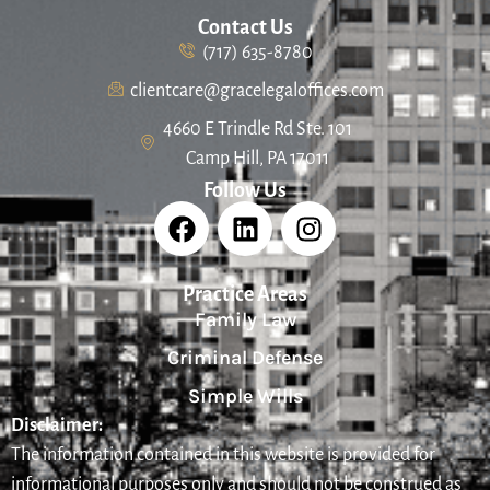
Contact Us
(717) 635-8780
clientcare@gracelegaloffices.com
4660 E Trindle Rd Ste. 101
Camp Hill, PA 17011
Follow Us
Practice Areas
Family Law
Criminal Defense
Simple Wills
Disclaimer:
The information contained in this website is provided for
informational purposes only and should not be construed as