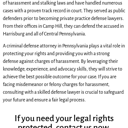
of harassment and stalking laws and have handled numerous
cases with a proven track record in court. They served as public
defenders prior to becoming private practice defense lawyers.
From their offices in Camp Hill, they can defend the accused in
Harrisburg and all of Central Pennsylvania.
A criminal defense attorney in Pennsylvania plays a vital role in
protecting your rights and providing you with a strong
defense against charges of harassment. By leveraging their
knowledge, experience, and advocacy skills, they will strive to
achieve the best possible outcome for your case. If you are
facing misdemeanor or felony charges for harassment,
consulting with a skilled defense lawyer is crucial to safeguard
your future and ensure a fair legal process.
If you need your legal rights
protected, contact us now.