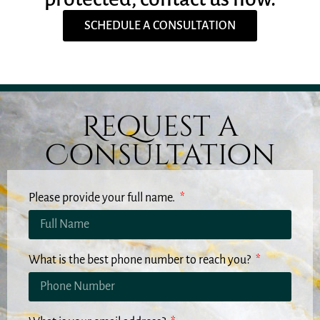
SCHEDULE A CONSULTATION
Request a
Consultation
Please provide your full name.
What is the best phone number to reach you?