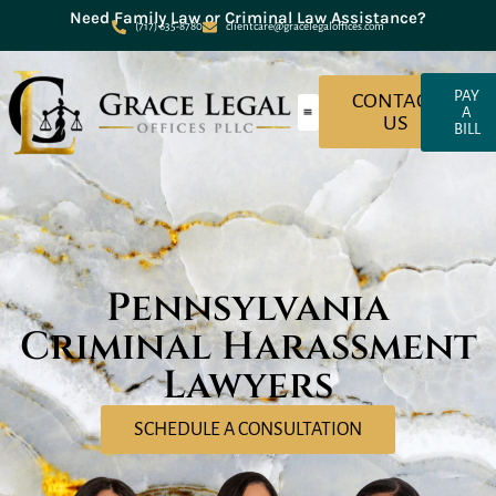
Need Family Law or Criminal Law Assistance?
(717) 635-8780
clientcare@gracelegaloffices.com
PAY
CONTACT
A
US
BILL
About Grace Legal Offices
Criminal Law
Family Law
Pennsylvania
Criminal Harassment
Lawyers
SCHEDULE A CONSULTATION