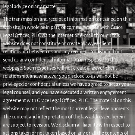
legal advice on any matter.
The transmission and receipt of information contained on this
web site, in whole or in part, or communication with Grace
Legal Offices, PLLC via the Internet or e-mail through this
website does not constitute or create a lawyer-client
relationship between us and any recipient. You should not
send us any confidential information in response to this
webpage. Such responses will not create a lawyer-client
relationship, and whatever you disclose to us will not be
privileged or confidential unless we have agreed to act as your
legal counsel, and you have executed a written engagement
agreement with Grace Legal Offices, PLLC. The material on this
website may not reflect the most current legal developments.
The content and interpretation of the law addressed herein
are subject to revision. We disclaim all liability with respect to
actions taken or not taken based on any or all the contents of