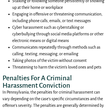
Stalking or following someone persistently or showing
up at their home or workplace
Engaging in offensive or threatening communication,
including phone calls, emails, or text messages
Cyber harassment such as cyberstalking or
cyberbullying through social media platforms or other
electronic means or digital means
Communicates repeatedly through methods such as
calling, texting, messaging, or emailing
Taking photos of the victim without consent
Threatening to harm the victim’s loved ones and pets
Penalties For A Criminal
Harassment Conviction
In Pennsylvania, the penalties for criminal harassment can
vary depending on the case’s specific circumstances and the
offense’s severity. The penalties are generally determined by