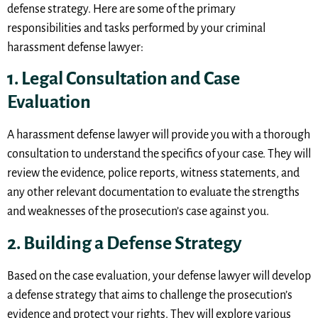
defense strategy. Here are some of the primary
responsibilities and tasks performed by your criminal
harassment defense lawyer:
1. Legal Consultation and Case
Evaluation
A harassment defense lawyer will provide you with a thorough
consultation to understand the specifics of your case. They will
review the evidence, police reports, witness statements, and
any other relevant documentation to evaluate the strengths
and weaknesses of the prosecution’s case against you.
2. Building a Defense Strategy
Based on the case evaluation, your defense lawyer will develop
a defense strategy that aims to challenge the prosecution’s
evidence and protect your rights. They will explore various