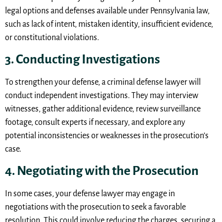
legal options and defenses available under Pennsylvania law,
such as lack of intent, mistaken identity, insufficient evidence,
or constitutional violations.
3. Conducting Investigations
To strengthen your defense, a criminal defense lawyer will
conduct independent investigations. They may interview
witnesses, gather additional evidence, review surveillance
footage, consult experts if necessary, and explore any
potential inconsistencies or weaknesses in the prosecution’s
case.
4. Negotiating with the Prosecution
In some cases, your defense lawyer may engage in
negotiations with the prosecution to seek a favorable
resolution. This could involve reducing the charges, securing a