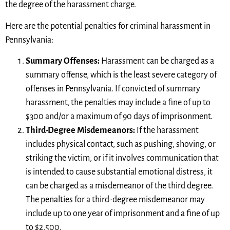
the degree of the harassment charge.
Here are the potential penalties for criminal harassment in
Pennsylvania:
Summary Offenses:
Harassment can be charged as a
summary offense, which is the least severe category of
offenses in Pennsylvania. If convicted of summary
harassment, the penalties may include a fine of up to
$300 and/or a maximum of 90 days of imprisonment.
Third-Degree Misdemeanors:
If the harassment
includes physical contact, such as pushing, shoving, or
striking the victim, or if it involves communication that
is intended to cause substantial emotional distress, it
can be charged as a misdemeanor of the third degree.
The penalties for a third-degree misdemeanor may
include up to one year of imprisonment and a fine of up
to $2,500.