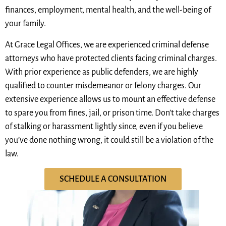
finances, employment, mental health, and the well-being of
your family.
At Grace Legal Offices, we are experienced criminal defense
attorneys who have protected clients facing criminal charges.
With prior experience as public defenders, we are highly
qualified to counter misdemeanor or felony charges. Our
extensive experience allows us to mount an effective defense
to spare you from fines, jail, or prison time. Don’t take charges
of stalking or harassment lightly since, even if you believe
you’ve done nothing wrong, it could still be a violation of the
law.
SCHEDULE A CONSULTATION