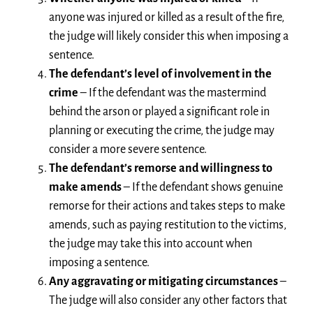
anyone was injured or killed as a result of the fire,
the judge will likely consider this when imposing a
sentence.
The defendant’s level of involvement in the
crime
– If the defendant was the mastermind
behind the arson or played a significant role in
planning or executing the crime, the judge may
consider a more severe sentence.
The defendant’s remorse and willingness to
make amends
– If the defendant shows genuine
remorse for their actions and takes steps to make
amends, such as paying restitution to the victims,
the judge may take this into account when
imposing a sentence.
Any aggravating or mitigating circumstances
–
The judge will also consider any other factors that