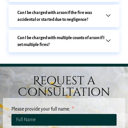
Can I be charged with arson if the fire was
accidental or started due to negligence?
Can I be charged with multiple counts of arson if I
set multiple fires?
Request a
Consultation
Please provide your full name.