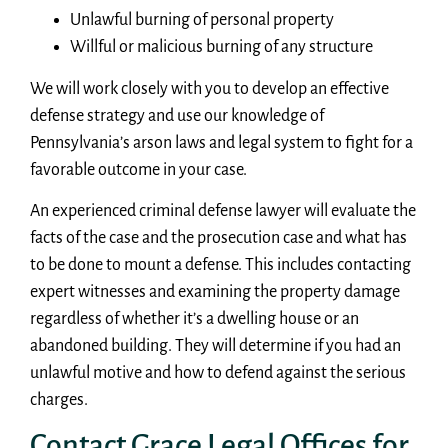
Unlawful burning of personal property
Willful or malicious burning of any structure
We will work closely with you to develop an effective
defense strategy and use our knowledge of
Pennsylvania’s arson laws and legal system to fight for a
favorable outcome in your case.
An experienced criminal defense lawyer will evaluate the
facts of the case and the prosecution case and what has
to be done to mount a defense. This includes contacting
expert witnesses and examining the property damage
regardless of whether it’s a dwelling house or an
abandoned building. They will determine if you had an
unlawful motive and how to defend against the serious
charges.
Contact Grace Legal Offices for