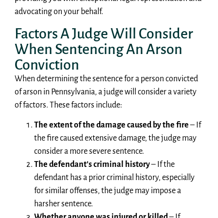
advocating on your behalf.
Factors A Judge Will Consider
When Sentencing An Arson
Conviction
When determining the sentence for a person convicted
of arson in Pennsylvania, a judge will consider a variety
of factors. These factors include:
The extent of the damage caused by the fire
– If
the fire caused extensive damage, the judge may
consider a more severe sentence.
The defendant’s criminal history
– If the
defendant has a prior criminal history, especially
for similar offenses, the judge may impose a
harsher sentence.
Whether anyone was injured or killed
– If