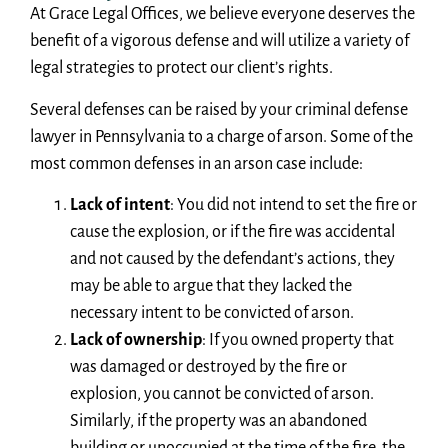
At Grace Legal Offices, we believe everyone deserves the
benefit of a vigorous defense and will utilize a variety of
legal strategies to protect our client’s rights.
Several defenses can be raised by your criminal defense
lawyer in Pennsylvania to a charge of arson. Some of the
most common defenses in an arson case include:
Lack of intent
: You did not intend to set the fire or
cause the explosion, or if the fire was accidental
and not caused by the defendant’s actions, they
may be able to argue that they lacked the
necessary intent to be convicted of arson.
Lack of ownership
: If you owned property that
was damaged or destroyed by the fire or
explosion, you cannot be convicted of arson.
Similarly, if the property was an abandoned