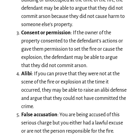
building or unoccupied at the time of the fire, the
defendant may be able to argue that they did not
commit arson because they did not cause harm to
someone else’s property.
Consent or permission
: If the owner of the
property consented to the defendant’s actions or
gave them permission to set the fire or cause the
explosion, the defendant may be able to argue
that they did not commit arson.
Alibi
: If you can prove that they were not at the
scene of the fire or explosion at the time it
occurred, they may be able to raise an alibi defense
and argue that they could not have committed the
crime.
False accusation
: You are being accused of this
serious charge but you either had a lawful excuse
or are not the person responsible for the fire.