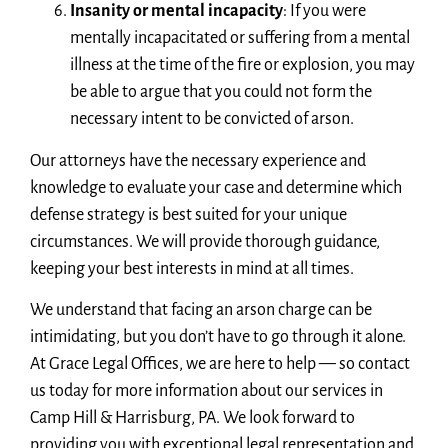
Insanity or mental incapacity
: If you were
mentally incapacitated or suffering from a mental
illness at the time of the fire or explosion, you may
be able to argue that you could not form the
necessary intent to be convicted of arson.
Our attorneys have the necessary experience and
knowledge to evaluate your case and determine which
defense strategy is best suited for your unique
circumstances. We will provide thorough guidance,
keeping your best interests in mind at all times.
We understand that facing an arson charge can be
intimidating, but you don’t have to go through it alone.
At Grace Legal Offices, we are here to help — so contact
us today for more information about our services in
Camp Hill & Harrisburg, PA. We look forward to
providing you with exceptional legal representation and