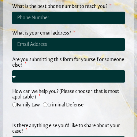
What is the best phone number to reach you?
What is your email address?
Are you submitting this form for yourself or someone
else?
How can we help you? (Please choose 1 that is most
applicable.)
Family Law
Criminal Defense
Is there anything else you'd like to share about your
case?