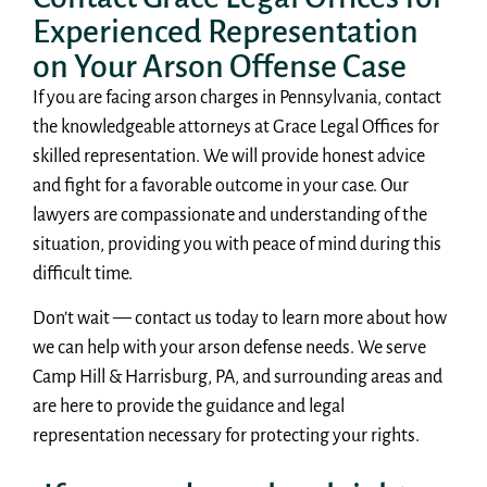
Experienced Representation
on Your Arson Offense Case
If you are facing arson charges in Pennsylvania, contact
the knowledgeable attorneys at Grace Legal Offices for
skilled representation. We will provide honest advice
and fight for a favorable outcome in your case. Our
lawyers are compassionate and understanding of the
situation, providing you with peace of mind during this
difficult time.
Don’t wait — contact us today to learn more about how
we can help with your arson defense needs. We serve
Camp Hill & Harrisburg, PA, and surrounding areas and
are here to provide the guidance and legal
representation necessary for protecting your rights.