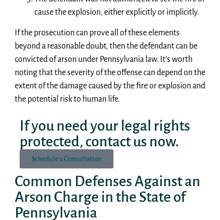
cause the explosion, either explicitly or implicitly.
If the prosecution can prove all of these elements
beyond a reasonable doubt, then the defendant can be
convicted of arson under Pennsylvania law. It’s worth
noting that the severity of the offense can depend on the
extent of the damage caused by the fire or explosion and
the potential risk to human life.
If you need your legal rights
protected, contact us now.
Schedule a Consultation
Common Defenses Against an
Arson Charge in the State of
Pennsylvania