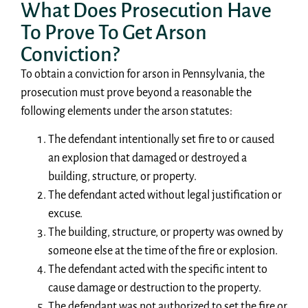
What Does Prosecution Have
To Prove To Get Arson
Conviction?
To obtain a conviction for arson in Pennsylvania, the
prosecution must prove beyond a reasonable the
following elements under the arson statutes:
The defendant intentionally set fire to or caused
an explosion that damaged or destroyed a
building, structure, or property.
The defendant acted without legal justification or
excuse.
The building, structure, or property was owned by
someone else at the time of the fire or explosion.
The defendant acted with the specific intent to
cause damage or destruction to the property.
The defendant was not authorized to set the fire or