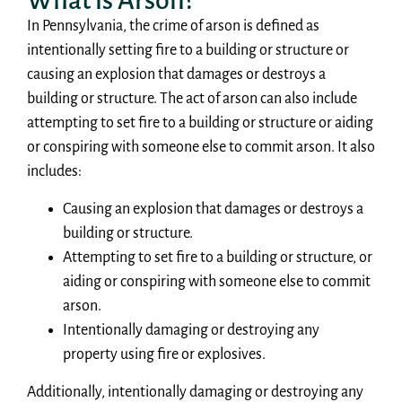
What is Arson?
In Pennsylvania, the crime of arson is defined as
intentionally setting fire to a building or structure or
causing an explosion that damages or destroys a
building or structure. The act of arson can also include
attempting to set fire to a building or structure or aiding
or conspiring with someone else to commit arson. It also
includes:
Causing an explosion that damages or destroys a
building or structure.
Attempting to set fire to a building or structure, or
aiding or conspiring with someone else to commit
arson.
Intentionally damaging or destroying any
property using fire or explosives.
Additionally, intentionally damaging or destroying any