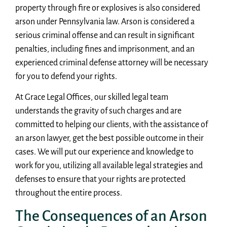
property through fire or explosives is also considered
arson under Pennsylvania law. Arson is considered a
serious criminal offense and can result in significant
penalties, including fines and imprisonment, and an
experienced criminal defense attorney will be necessary
for you to defend your rights.
At Grace Legal Offices, our skilled legal team
understands the gravity of such charges and are
committed to helping our clients, with the assistance of
an arson lawyer, get the best possible outcome in their
cases. We will put our experience and knowledge to
work for you, utilizing all available legal strategies and
defenses to ensure that your rights are protected
throughout the entire process.
The Consequences of an Arson