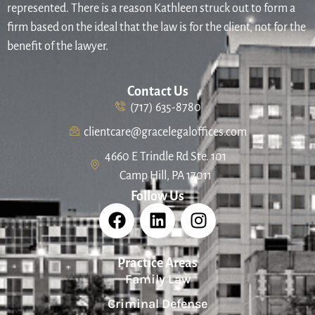
represented. There is a reason Kathleen struck out to form a
firm based on the ideal that the law is for the client, not for the
benefit of the lawyer.
Contact Us
(717) 635-8780
clientcare@gracelegaloffices.com
4660 E Trindle Rd Ste. 101
Camp Hill, PA 17011
Follow Us
Practice Areas
Family Law
Criminal Defense