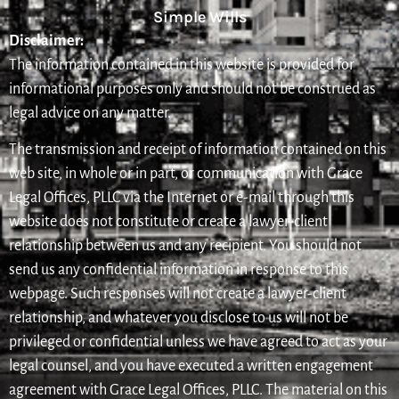
Simple Wills
Disclaimer:
The information contained in this website is provided for
informational purposes only and should not be construed as
legal advice on any matter.
The transmission and receipt of information contained on this
web site, in whole or in part, or communication with Grace
Legal Offices, PLLC via the Internet or e-mail through this
website does not constitute or create a lawyer-client
relationship between us and any recipient. You should not
send us any confidential information in response to this
webpage. Such responses will not create a lawyer-client
relationship, and whatever you disclose to us will not be
privileged or confidential unless we have agreed to act as your
legal counsel, and you have executed a written engagement
agreement with Grace Legal Offices, PLLC. The material on this