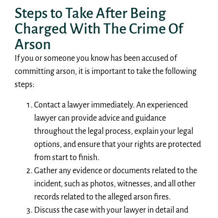
Steps to Take After Being
Charged With The Crime Of
Arson
If you or someone you know has been accused of
committing arson, it is important to take the following
steps:
Contact a lawyer immediately. An experienced
lawyer can provide advice and guidance
throughout the legal process, explain your legal
options, and ensure that your rights are protected
from start to finish.
Gather any evidence or documents related to the
incident, such as photos, witnesses, and all other
records related to the alleged arson fires.
Discuss the case with your lawyer in detail and