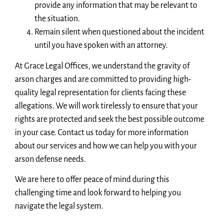
provide any information that may be relevant to
the situation.
Remain silent when questioned about the incident
until you have spoken with an attorney.
At Grace Legal Offices, we understand the gravity of
arson charges and are committed to providing high-
quality legal representation for clients facing these
allegations. We will work tirelessly to ensure that your
rights are protected and seek the best possible outcome
in your case. Contact us today for more information
about our services and how we can help you with your
arson defense needs.
We are here to offer peace of mind during this
challenging time and look forward to helping you
navigate the legal system.