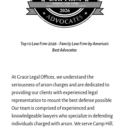
the
Top 10 Law Firm 2026 - Family Law Firm by America's
10
s
Best Advocates
At Grace Legal Offices, we understand the
seriousness of arson charges and are dedicated to
providing our clients with experienced legal
representation to mount the best defense possible.
Our team is comprised of experienced and
knowledgeable lawyers who specialize in defending
individuals charged with arson. We serve Camp Hill,