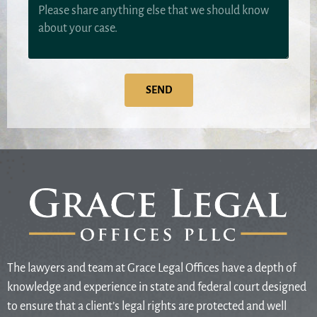
SEND
The lawyers and team at Grace Legal Offices have a depth of
knowledge and experience in state and federal court designed
to ensure that a client’s legal rights are protected and well