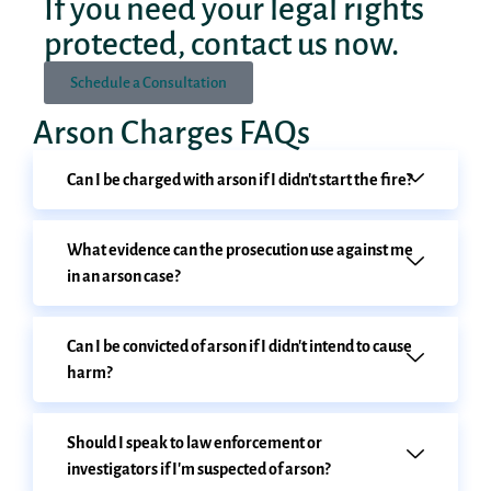
If you need your legal rights
protected, contact us now.
Schedule a Consultation
Arson Charges FAQs
Can I be charged with arson if I didn't start the fire?
What evidence can the prosecution use against me
in an arson case?
Can I be convicted of arson if I didn't intend to cause
harm?
Should I speak to law enforcement or
investigators if I'm suspected of arson?