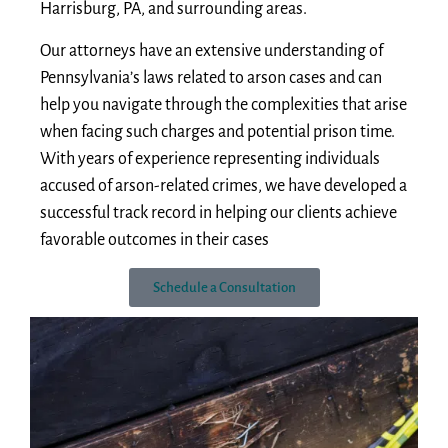
Harrisburg, PA, and surrounding areas.
Our attorneys have an extensive understanding of
Pennsylvania’s laws related to arson cases and can
help you navigate through the complexities that arise
when facing such charges and potential prison time.
With years of experience representing individuals
accused of arson-related crimes, we have developed a
successful track record in helping our clients achieve
favorable outcomes in their cases
Schedule a Consultation