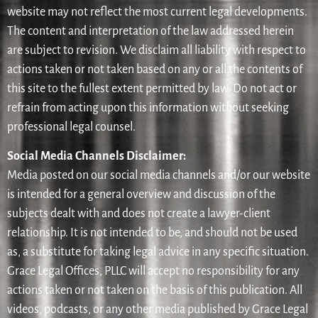
website may not reflect the most current legal developments.
The content and interpretation of the law addressed herein
are subject to revision. We disclaim all liability with respect to
actions taken or not taken based on any or all the contents of
this site to the fullest extent permitted by law. Do not act or
refrain from acting upon this information without seeking
professional legal counsel.
Social Media Channels Disclaimer:
Media posted on our social media channels and/or our website
is intended for a general overview and discussion of the
subjects dealt with and does not create a lawyer-client
relationship. It is not intended to be, and should not be used
as, a substitute for taking legal advice in any specific situation.
Grace Legal Offices, PLLC will accept no responsibility for any
actions taken or not taken on the basis of this publication. All
videos, podcasts, or any other media published by Grace Legal