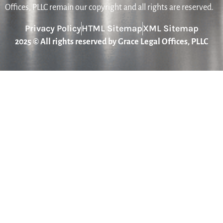
Offices, PLLC remain our copyright and all rights are reserved.
Privacy Policy
HTML Sitemap
XML Sitemap
2025 © All rights reserved by Grace Legal Offices, PLLC