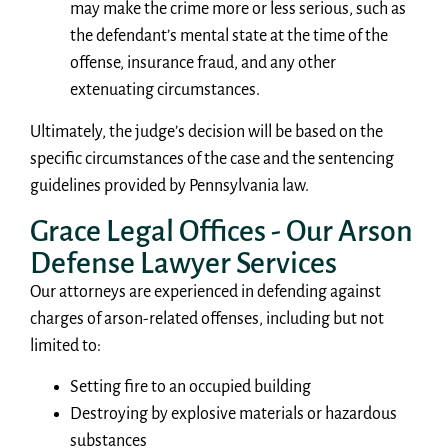
may make the crime more or less serious, such as
the defendant’s mental state at the time of the
offense, insurance fraud, and any other
extenuating circumstances.
Ultimately, the judge’s decision will be based on the
specific circumstances of the case and the sentencing
guidelines provided by Pennsylvania law.
Grace Legal Offices - Our Arson
Defense Lawyer Services
Our attorneys are experienced in defending against
charges of arson-related offenses, including but not
limited to:
Setting fire to an occupied building
Destroying by explosive materials or hazardous
substances