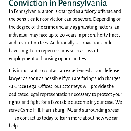
Conviction in Pennsylvania
In Pennsylvania, arson is charged as a felony offense and
the penalties for conviction can be severe. Depending on
the degree of the crime and any aggravating factors, an
individual may face up to 20 years in prison, hefty fines,
and restitution fees. Additionally, a conviction could
have long-term repercussions such as loss of
employment or housing opportunities.
It is important to contact an experienced arson defense
lawyer as soon as possible if you are facing such charges.
At Grace Legal Offices, our attorneys will provide the
dedicated legal representation necessary to protect your
rights and fight for a favorable outcome in your case. We
serve Camp Hill, Harrisburg, PA, and surrounding areas
— so contact us today to learn more about how we can
help.