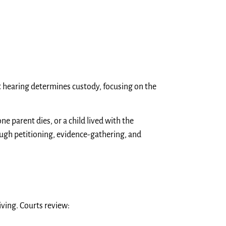
urt hearing determines custody, focusing on the
ne parent dies, or a child lived with the
ough petitioning, evidence-gathering, and
ving. Courts review: