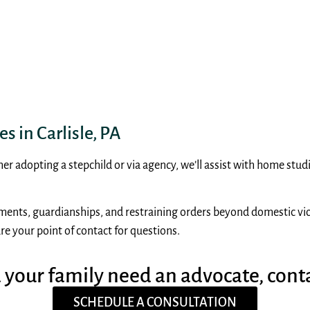
s in Carlisle, PA
er adopting a stepchild or via agency, we’ll assist with home stu
ements, guardianships, and restraining orders beyond domestic viol
re your point of contact for questions.
d your family need an advocate, cont
SCHEDULE A CONSULTATION