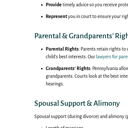
Provide
timely advice so you receive prote
Represent
you in court to ensure your rig
Parental & Grandparents’ Rig
Parental Rights
: Parents retain rights to
child’s best interests. Our
lawyers for pare
Grandparents’ Rights
: Pennsylvania allo
grandparents. Courts look at the best int
hearings.
Spousal Support & Alimony
Spousal support (during divorce) and alimony (p