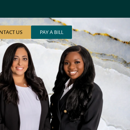
NTACT US
PAY A BILL