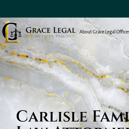
About Grace Legal Office
Carlisle Fam