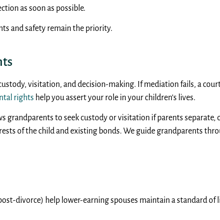
ction as soon as possible.
hts and safety remain the priority.
hts
 custody, visitation, and decision-making. If mediation fails, a co
ntal rights
help you assert your role in your children’s lives.
ws grandparents to seek custody or visitation if parents separate, o
erests of the child and existing bonds. We guide grandparents thr
ost-divorce) help lower-earning spouses maintain a standard of li