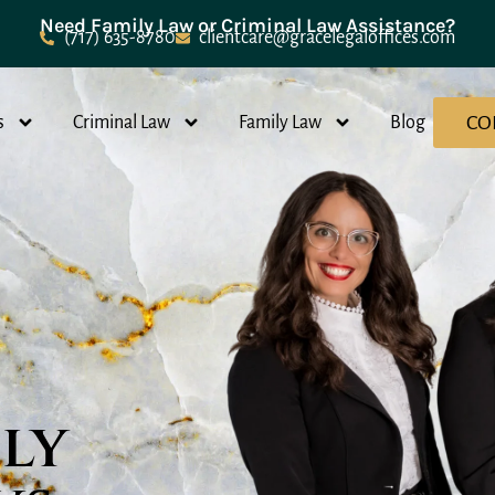
Need Family Law or Criminal Law Assistance?
(717) 635-8780
clientcare@gracelegaloffices.com
CO
s
Criminal Law
Family Law
Blog
ily