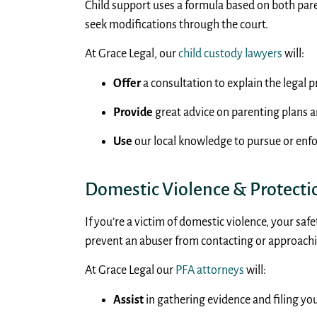
Child support uses a formula based on both par
seek modifications through the court.
At Grace Legal, our
child custody lawyers
will:
Offer
a consultation to explain the legal p
Provide
great advice on parenting plans a
Use
our local knowledge to pursue or enfo
Domestic Violence & Protecti
If you’re a victim of domestic violence, your sa
prevent an abuser from contacting or approachi
At Grace Legal our
PFA attorneys
will:
Assist
in gathering evidence and filing you