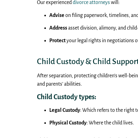
Our experienced
divorce attorneys
will:
Advise
on filing paperwork, timelines, an
Address
asset division, alimony, and child
Protect
your legal rights in negotiations 
Child Custody & Child Suppor
After separation, protecting children’s well-bein
and parents’ abilities.
Child Custody types:
Legal Custody
: Which refers to the right
Physical Custody
: Where the child lives.