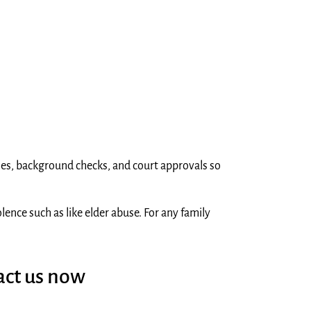
dies, background checks, and court approvals so
ence such as like elder abuse. For any family
act us now