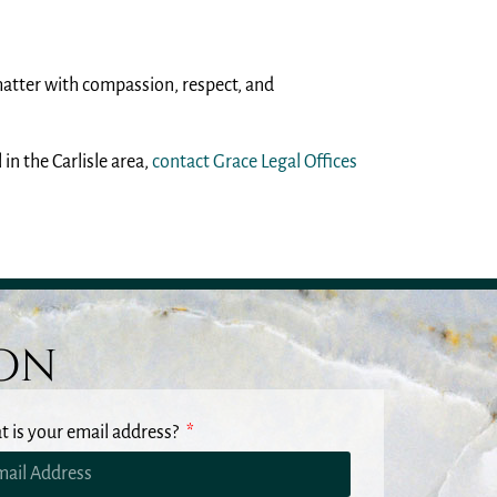
matter with compassion, respect, and
in the Carlisle area,
contact Grace Legal Offices
ion
 is your email address?