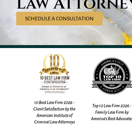
Law Attorne
SCHEDULE A CONSULTATION
irm 2026 -
10 Best Law Firm 2025 -
Top 10 Law Firm 2026 -
ction by the
Client Satisfaction by th
Family Law Firm by
titute of
American Institute of
America's Best Advocates
 Attorneys
Criminal Law Attorney