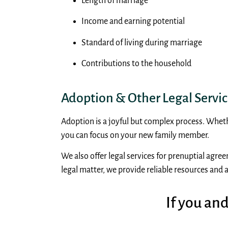
Length of marriage
Income and earning potential
Standard of living during marriage
Contributions to the household
Adoption & Other Legal Service
Adoption is a joyful but complex process. Wheth
you can focus on your new family member.
We also offer legal services for prenuptial agre
legal matter, we provide reliable resources and a
If you an