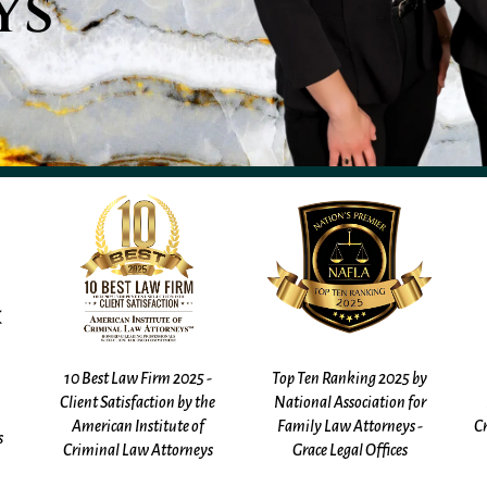
ys
Top Ten Ranking 2025 by
Top 40 Under 40 by The
e
National Association for
National Trial Lawyers -
Family Law Attorneys -
Criminal Defense - Kathleen
s
Grace Legal Offices
Gadalla (2025, 2026)