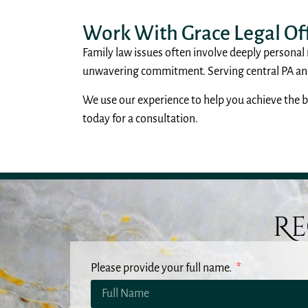
Work With Grace Legal Off
Family law issues often involve deeply personal
unwavering commitment. Serving central PA and 
We use our experience to help you achieve the be
today for a consultation.
Re
Please provide your full name.