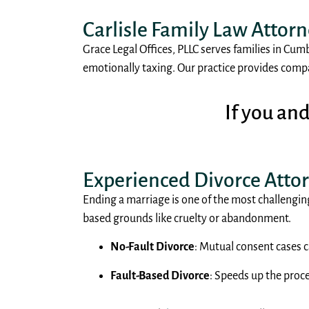
Carlisle Family Law Attor
Grace Legal Offices, PLLC serves families in Cum
emotionally taxing. Our practice provides compas
If you an
Experienced Divorce Atto
Ending a marriage is one of the most challenging
based grounds like cruelty or abandonment.
No-Fault Divorce
: Mutual consent cases c
Fault-Based Divorce
: Speeds up the proc