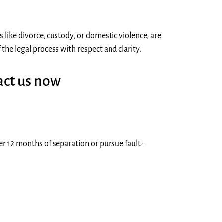
 like divorce, custody, or domestic violence, are
he legal process with respect and clarity.
act us now
ter 12 months of separation or pursue fault-