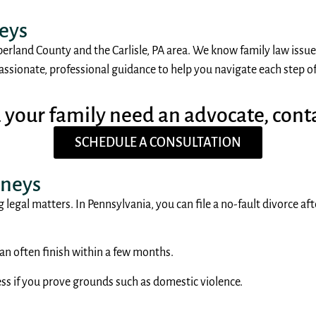
neys
berland County and the Carlisle, PA area. We know family law issues
sionate, professional guidance to help you navigate each step of t
d your family need an advocate, cont
SCHEDULE A CONSULTATION
rneys
 legal matters. In Pennsylvania, you can file a no-fault divorce af
an often finish within a few months.
ess if you prove grounds such as domestic violence.