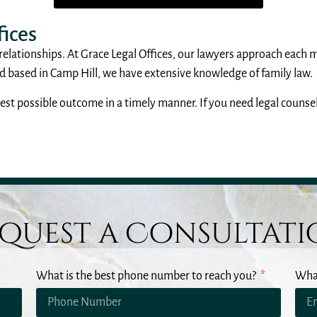
ices
 relationships. At Grace Legal Offices, our lawyers approach each 
based in Camp Hill, we have extensive knowledge of family law.
st possible outcome in a timely manner. If you need legal counsel 
quest a Consultat
What is the best phone number to reach you?
What