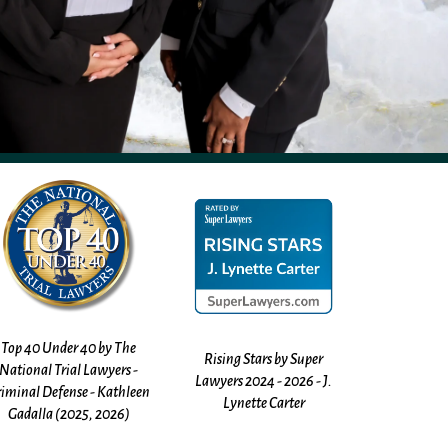
Rising Stars by Super
Justia Rating 10.0 - Kathleen
Avvo Ratin
Lawyers 2024 - 2026 - J.
Gadalla
Kathleen
Lynette Carter