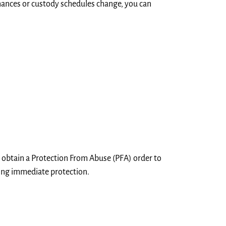
nances or custody schedules change, you can
an obtain a Protection From Abuse (PFA) order to
ding immediate protection.