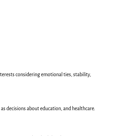
erests considering emotional ties, stability,
h as decisions about education, and healthcare.