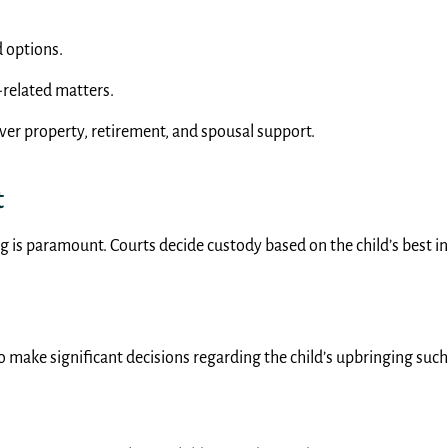
d options.
-related matters.
over property, retirement, and spousal support.
t
g is paramount. Courts decide custody based on the child’s best int
 to make significant decisions regarding the child’s upbringing suc