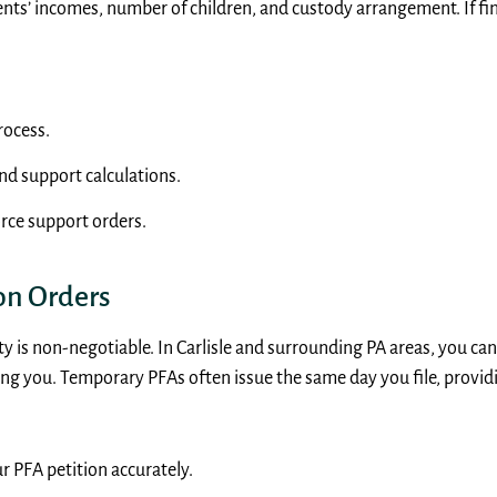
ents’ incomes, number of children, and custody arrangement. If fi
rocess.
nd support calculations.
rce support orders.
on Orders
fety is non-negotiable. In Carlisle and surrounding PA areas, you c
ng you. Temporary PFAs often issue the same day you file, provi
r PFA petition accurately.