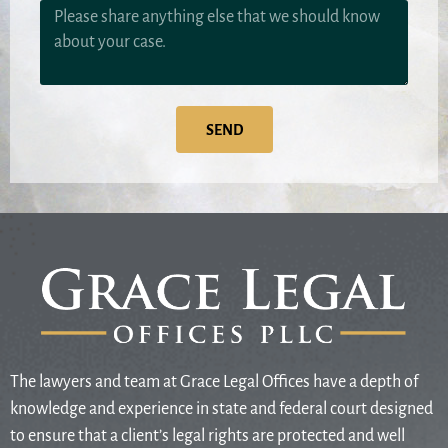
SEND
The lawyers and team at Grace Legal Offices have a depth of
knowledge and experience in state and federal court designed
to ensure that a client’s legal rights are protected and well