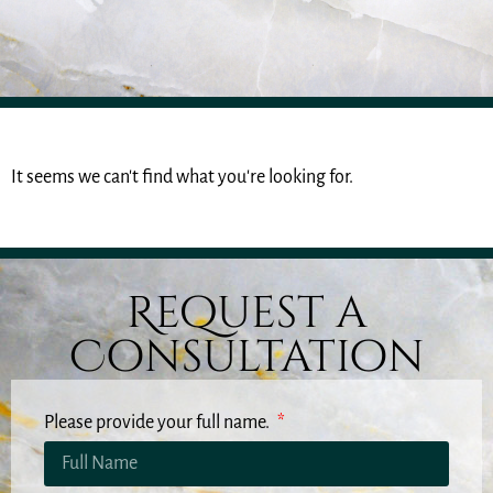
It seems we can't find what you're looking for.
Request a
Consultation
Please provide your full name.