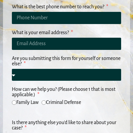
What is the best phone number to reach you?
What is your email address?
Are you submitting this form for yourself or someone
else?
How can we help you? (Please choose 1 that is most
applicable.)
Family Law
Criminal Defense
Is there anything else you'd like to share about your
case?