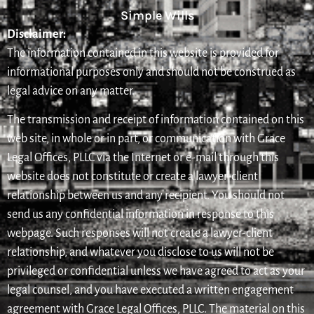
Simple Wills
Disclaimer:
The information contained in this website is provided for
informational purposes only and should not be construed as
legal advice on any matter.
The transmission and receipt of information contained on this
web site, in whole or in part, or communication with Grace
Legal Offices, PLLC via the Internet or e-mail through this
website does not constitute or create a lawyer-client
relationship between us and any recipient. You should not
send us any confidential information in response to this
webpage. Such responses will not create a lawyer-client
relationship, and whatever you disclose to us will not be
privileged or confidential unless we have agreed to act as your
legal counsel, and you have executed a written engagement
agreement with Grace Legal Offices, PLLC. The material on this