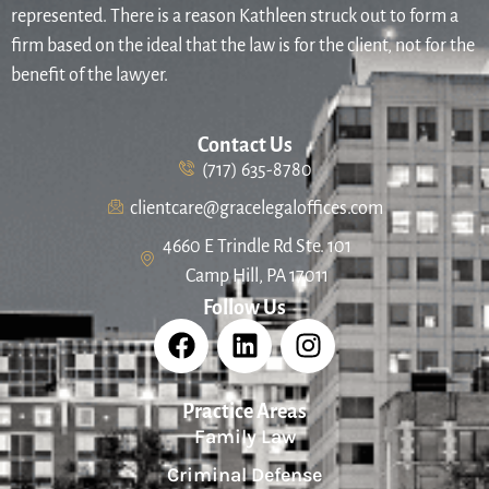
represented. There is a reason Kathleen struck out to form a
firm based on the ideal that the law is for the client, not for the
benefit of the lawyer.
Contact Us
(717) 635-8780
clientcare@gracelegaloffices.com
4660 E Trindle Rd Ste. 101
Camp Hill, PA 17011
Follow Us
Practice Areas
Family Law
Criminal Defense