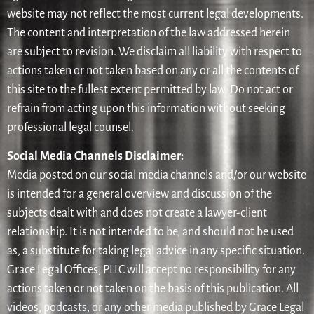
website may not reflect the most current legal developments.
The content and interpretation of the law addressed herein
are subject to revision. We disclaim all liability with respect to
actions taken or not taken based on any or all the contents of
this site to the fullest extent permitted by law. Do not act or
refrain from acting upon this information without seeking
professional legal counsel.
Social Media Channels Disclaimer:
Media posted on our social media channels and/or our website
is intended for a general overview and discussion of the
subjects dealt with and does not create a lawyer-client
relationship. It is not intended to be, and should not be used
as, a substitute for taking legal advice in any specific situation.
Grace Legal Offices, PLLC will accept no responsibility for any
actions taken or not taken on the basis of this publication. All
videos, podcasts, or any other media published by Grace Legal