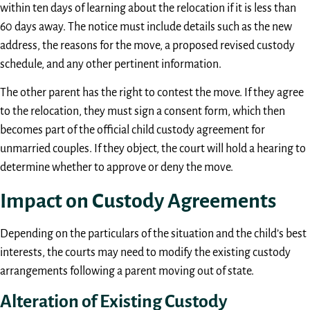
within ten days of learning about the relocation if it is less than
60 days away. The notice must include details such as the new
address, the reasons for the move, a proposed revised custody
schedule, and any other pertinent information.
The other parent has the right to contest the move. If they agree
to the relocation, they must sign a consent form, which then
becomes part of the official child custody agreement for
unmarried couples. If they object, the court will hold a hearing to
determine whether to approve or deny the move.
Impact on Custody Agreements
Depending on the particulars of the situation and the child’s best
interests, the courts may need to modify the existing custody
arrangements following a parent moving out of state.
Alteration of Existing Custody