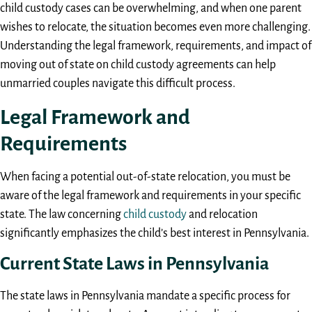
child custody cases can be overwhelming, and when one parent
wishes to relocate, the situation becomes even more challenging.
Understanding the legal framework, requirements, and impact of
moving out of state on child custody agreements can help
unmarried couples navigate this difficult process.
Legal Framework and
Requirements
When facing a potential out-of-state relocation, you must be
aware of the legal framework and requirements in your specific
state. The law concerning
child custody
and relocation
significantly emphasizes the child’s best interest in Pennsylvania.
Current State Laws in Pennsylvania
The state laws in Pennsylvania mandate a specific process for