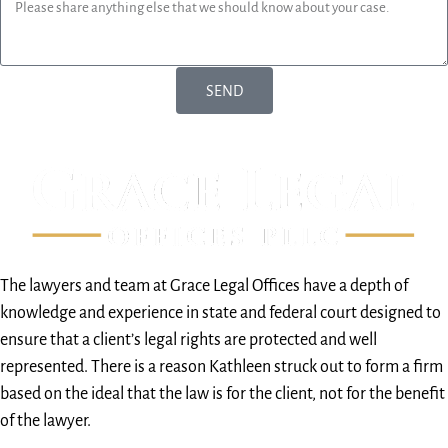
SEND
The lawyers and team at Grace Legal Offices have a depth of
knowledge and experience in state and federal court designed to
ensure that a client’s legal rights are protected and well
represented. There is a reason Kathleen struck out to form a firm
based on the ideal that the law is for the client, not for the benefit
of the lawyer.