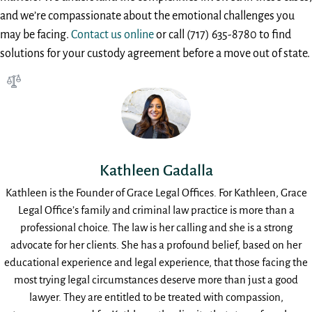
and we’re compassionate about the emotional challenges you
may be facing.
Contact us online
or call (717) 635-8780 to find
solutions for your custody agreement before a move out of state.
Kathleen Gadalla
Kathleen is the Founder of Grace Legal Offices. For Kathleen, Grace
Legal Office’s family and criminal law practice is more than a
professional choice. The law is her calling and she is a strong
advocate for her clients. She has a profound belief, based on her
educational experience and legal experience, that those facing the
most trying legal circumstances deserve more than just a good
lawyer. They are entitled to be treated with compassion,