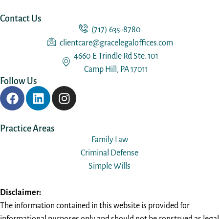
Contact Us
(717) 635-8780
clientcare@gracelegaloffices.com
4660 E Trindle Rd Ste. 101
Camp Hill, PA 17011
Follow Us
Practice Areas
Family Law
Criminal Defense
Simple Wills
Disclaimer:
The information contained in this website is provided for