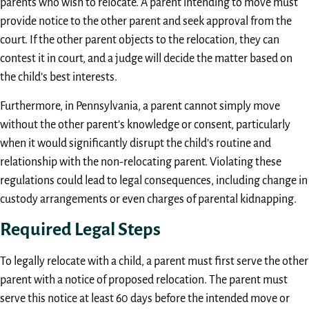
parents who wish to relocate. A parent intending to move must
provide notice to the other parent and seek approval from the
court. If the other parent objects to the relocation, they can
contest it in court, and a judge will decide the matter based on
the child’s best interests.
Furthermore, in Pennsylvania, a parent cannot simply move
without the other parent’s knowledge or consent, particularly
when it would significantly disrupt the child’s routine and
relationship with the non-relocating parent. Violating these
regulations could lead to legal consequences, including change in
custody arrangements or even charges of parental kidnapping.
Required Legal Steps
To legally relocate with a child, a parent must first serve the other
parent with a notice of proposed relocation. The parent must
serve this notice at least 60 days before the intended move or