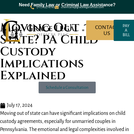
Need Family Law or Criminal Law Assistance?
(717) 635-8780
clientcare@gracelegaloffices.com
Moving Out of
PAY
CONTACT
A
US
State? PA Child
BILL
About Grace Legal Offices
Criminal Law
Family Law
Custody
Implications
Explained
Schedule a Consultation
July 17, 2024
Moving out of state can have significant implications on child
custody agreements, especially for unmarried couples in
Pennsylvania. The emotional and legal complexities involved in