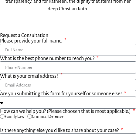
transparency, and for Kathleen, the dignity that stems from her
deep Christian faith.
Request a Consultation
Please provide your full name.
What is the best phone number to reach you?
What is your email address?
Are you submitting this form for yourself or someone else?
How can we help you? (Please choose 1 that is most applicable.)
Family Law
Criminal Defense
Is there anything else you'd like to share about your case?