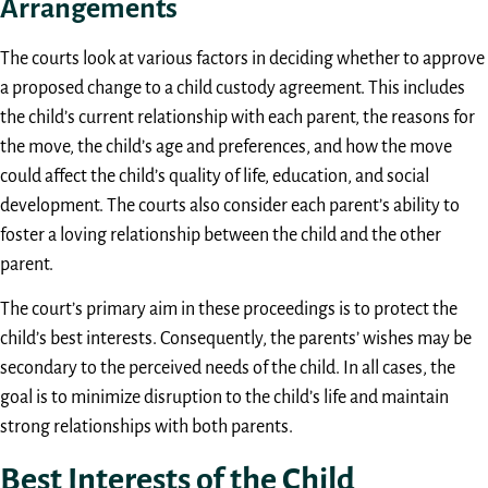
Arrangements
The courts look at various factors in deciding whether to approve
a proposed change to a child custody agreement. This includes
the child’s current relationship with each parent, the reasons for
the move, the child’s age and preferences, and how the move
could affect the child’s quality of life, education, and social
development. The courts also consider each parent’s ability to
foster a loving relationship between the child and the other
parent.
The court’s primary aim in these proceedings is to protect the
child’s best interests. Consequently, the parents’ wishes may be
secondary to the perceived needs of the child. In all cases, the
goal is to minimize disruption to the child’s life and maintain
strong relationships with both parents.
Best Interests of the Child