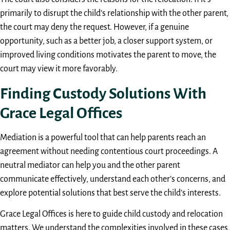
primarily to disrupt the child’s relationship with the other parent,
the court may deny the request. However, if a genuine
opportunity, such as a better job, a closer support system, or
improved living conditions motivates the parent to move, the
court may view it more favorably.
Finding Custody Solutions With
Grace Legal Offices
Mediation is a powerful tool that can help parents reach an
agreement without needing contentious court proceedings. A
neutral mediator can help you and the other parent
communicate effectively, understand each other’s concerns, and
explore potential solutions that best serve the child’s interests.
Grace Legal Offices is here to guide child custody and relocation
matters. We understand the complexities involved in these cases,