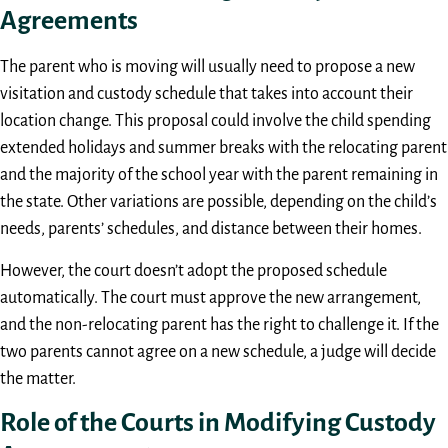
Agreements
The parent who is moving will usually need to propose a new
visitation and custody schedule that takes into account their
location change. This proposal could involve the child spending
extended holidays and summer breaks with the relocating parent
and the majority of the school year with the parent remaining in
the state. Other variations are possible, depending on the child’s
needs, parents’ schedules, and distance between their homes.
However, the court doesn’t adopt the proposed schedule
automatically. The court must approve the new arrangement,
and the non-relocating parent has the right to challenge it. If the
two parents cannot agree on a new schedule, a judge will decide
the matter.
Role of the Courts in Modifying Custody