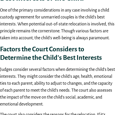
One of the primary considerations in any case involving a child
custody agreement for unmarried couples is the child’s best
interests. When potential out-of-state relocation is involved, this
principle remains the cornerstone. Though various factors are
taken into account, the child’s well-being is always paramount.
Factors the Court Considers to
Determine the Child’s Best Interests
Judges consider several factors when determining the child’s best
interests. They might consider the child’s age, health, emotional
ties to each parent, ability to adjust to changes, and the capacity
of each parent to meet the child’s needs. The court also assesses
the impact of the move on the child’s social, academic, and
emotional development.
The court also considers the reasons for the relocation. If it’s