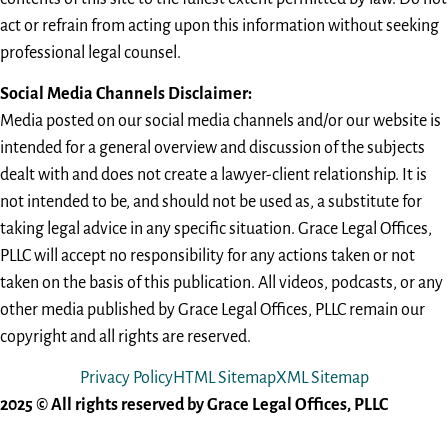
act or refrain from acting upon this information without seeking
professional legal counsel.
Social Media Channels Disclaimer:
Media posted on our social media channels and/or our website is
intended for a general overview and discussion of the subjects
dealt with and does not create a lawyer-client relationship. It is
not intended to be, and should not be used as, a substitute for
taking legal advice in any specific situation. Grace Legal Offices,
PLLC will accept no responsibility for any actions taken or not
taken on the basis of this publication. All videos, podcasts, or any
other media published by Grace Legal Offices, PLLC remain our
copyright and all rights are reserved.
Privacy Policy
HTML Sitemap
XML Sitemap
2025 © All rights reserved by Grace Legal Offices, PLLC