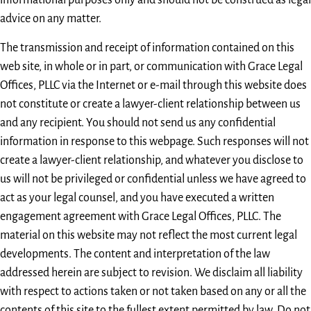
informational purposes only and should not be construed as legal
advice on any matter.
The transmission and receipt of information contained on this
web site, in whole or in part, or communication with Grace Legal
Offices, PLLC via the Internet or e-mail through this website does
not constitute or create a lawyer-client relationship between us
and any recipient. You should not send us any confidential
information in response to this webpage. Such responses will not
create a lawyer-client relationship, and whatever you disclose to
us will not be privileged or confidential unless we have agreed to
act as your legal counsel, and you have executed a written
engagement agreement with Grace Legal Offices, PLLC. The
material on this website may not reflect the most current legal
developments. The content and interpretation of the law
addressed herein are subject to revision. We disclaim all liability
with respect to actions taken or not taken based on any or all the
contents of this site to the fullest extent permitted by law. Do not