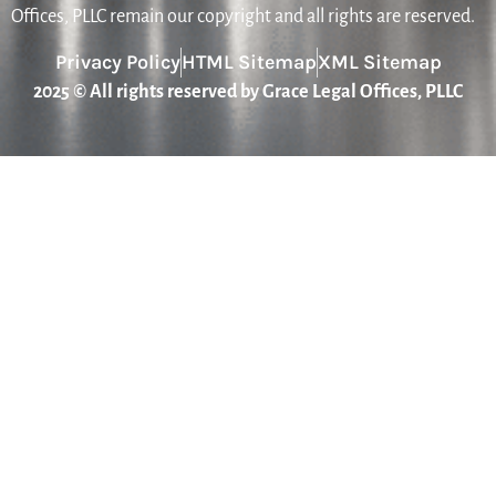
Offices, PLLC remain our copyright and all rights are reserved.
Privacy Policy
HTML Sitemap
XML Sitemap
2025 © All rights reserved by Grace Legal Offices, PLLC