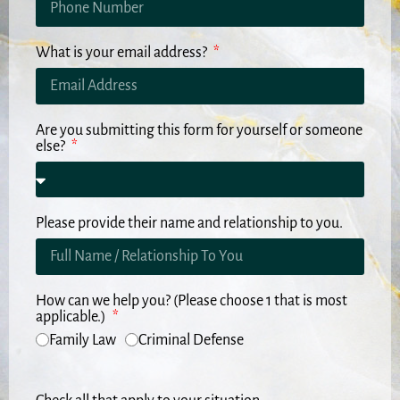
What is your email address?
Are you submitting this form for yourself or someone
else?
Please provide their name and relationship to you.
How can we help you? (Please choose 1 that is most
applicable.)
Family Law
Criminal Defense