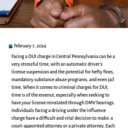
February 7, 2024
Facing a DUI charge in Central Pennsylvania can be a
very stressful time, with an automatic driver’s
license suspension and the potential for hefty fines,
mandatory substance abuse programs, and even jail
time. When it comes to criminal charges for DUI,
time is of the essence, especially when seeking to
have your license reinstated through DMV hearings.
Individuals facing a driving under the influence
charge have a difficult and vital decision to make: a
court-appointed attorney or a private attorney. Each