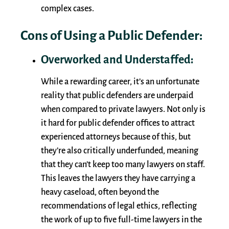
complex cases.
Cons of Using a Public Defender:
Overworked and Understaffed:
While a rewarding career, it’s an unfortunate
reality that public defenders are underpaid
when compared to private lawyers. Not only is
it hard for public defender offices to attract
experienced attorneys because of this, but
they’re also critically underfunded, meaning
that they can’t keep too many lawyers on staff.
This leaves the lawyers they have carrying a
heavy caseload, often beyond the
recommendations of legal ethics, reflecting
the work of up to five full-time lawyers in the