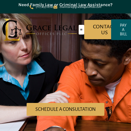
Need Family Law or Criminal Law Assistance?
(717) 635-8780
clientcare@gracelegaloffices.com
PAY
CONTACT
A
US
BILL
About Grace Legal Offices
Criminal Law
Family Law
SCHEDULE A CONSULTATION