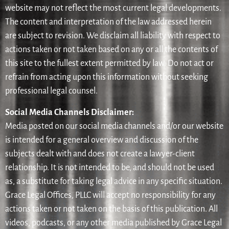
website may not reflect the most current legal developments.
The content and interpretation of the law addressed herein
are subject to revision. We disclaim all liability with respect to
actions taken or not taken based on any or all the contents of
this site to the fullest extent permitted by law. Do not act or
refrain from acting upon this information without seeking
professional legal counsel.
Social Media Channels Disclaimer:
Media posted on our social media channels and/or our website
is intended for a general overview and discussion of the
subjects dealt with and does not create a lawyer-client
relationship. It is not intended to be, and should not be used
as, a substitute for taking legal advice in any specific situation.
Grace Legal Offices, PLLC will accept no responsibility for any
actions taken or not taken on the basis of this publication. All
videos, podcasts, or any other media published by Grace Legal