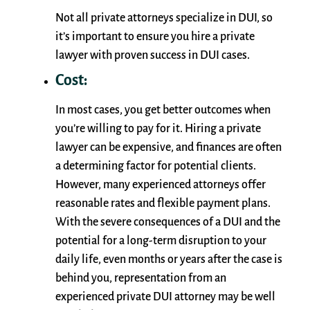
Not all private attorneys specialize in DUI, so
it’s important to ensure you hire a private
lawyer with proven success in DUI cases.
Cost:
In most cases, you get better outcomes when
you’re willing to pay for it. Hiring a private
lawyer can be expensive, and finances are often
a determining factor for potential clients.
However, many experienced attorneys offer
reasonable rates and flexible payment plans.
With the severe consequences of a DUI and the
potential for a long-term disruption to your
daily life, even months or years after the case is
behind you, representation from an
experienced private DUI attorney may be well