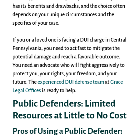
has its benefits and drawbacks, and the choice often
depends on your unique circumstances and the
specifics of your case.
If you or a loved one is facing a DUI charge in Central
Pennsylvania, you need to act fast to mitigate the
potential damage and reach a favorable outcome.
You need an advocate who will fight aggressively to
protect you, your rights, your freedom, and your
future. The
experienced DUI defense team
at
Grace
Legal Offices
is ready to help.
Public Defenders: Limited
Resources at Little to No Cost
Pros of Using a Public Defender: