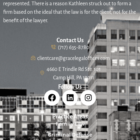
represented. There is a reason Kathleen struck out to form a
firm based on the ideal that the law is for the client, not for the
benefit of the lawyer.
Contact Us
(717) 635-8780
clientcare@gracelegaloffices.com
4660 E Trindle Rd Ste. 101
Camp Hill, PA 17011
Follow Us
Practice Areas
Family Law
Criminal Defense