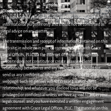
Simple Wills
Disclaimer:
The information contained in this website is provided for
informational purposes only and should not be construed as
legal advice on any matter.
The transmission and receipt of information contained on this
web site, in whole or in part, or communication with Grace
Legal Offices, PLLC via the Internet or e-mail through this
website does not constitute or create a lawyer-client
relationship between us and any recipient. You should not
send us any confidential information in response to this
webpage. Such responses will not create a lawyer-client
relationship, and whatever you disclose to us will not be
privileged or confidential unless we have agreed to act as your
legal counsel, and you have executed a written engagement
agreement with Grace Legal Offices, PLLC. The material on this