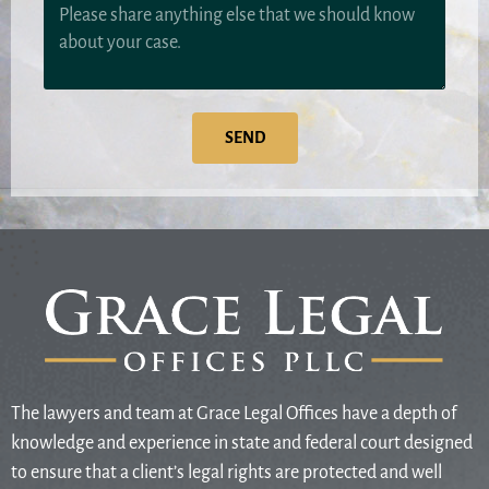
SEND
The lawyers and team at Grace Legal Offices have a depth of
knowledge and experience in state and federal court designed
to ensure that a client’s legal rights are protected and well