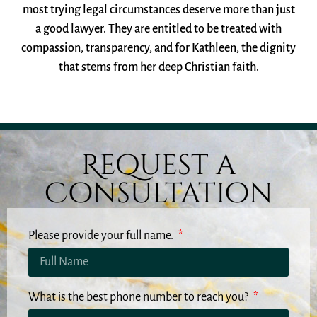
most trying legal circumstances deserve more than just
a good lawyer. They are entitled to be treated with
compassion, transparency, and for Kathleen, the dignity
that stems from her deep Christian faith.
Request a
Consultation
Please provide your full name.
What is the best phone number to reach you?