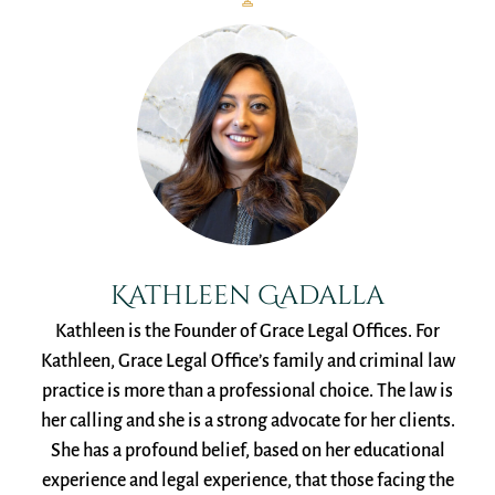
Kathleen Gadalla
Kathleen is the Founder of Grace Legal Offices. For
Kathleen, Grace Legal Office’s family and criminal law
practice is more than a professional choice. The law is
her calling and she is a strong advocate for her clients.
She has a profound belief, based on her educational
experience and legal experience, that those facing the