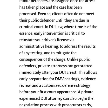
Public defenders are assigned once the arrest
has taken place and the case has been
processed. Even so, clients often do not meet
their public defender until they are due in
criminal court. In DUI law, where time is of the
essence, early intervention is critical to
reinstate your driver’s license via
administrative hearing, to address the results
of any testing, and to mitigate the
consequences of the charge. Unlike public
defenders, private attorneys can get started
immediately after your DUI arrest. This allows
early preparation for DMV hearings, evidence
review, and a customized defense strategy
before your first court appearance. A private
experienced DUI attorney can also begin the
negotiation process with prosecutors early,