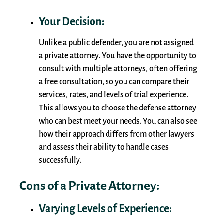
Your Decision:
Unlike a public defender, you are not assigned
a private attorney. You have the opportunity to
consult with multiple attorneys, often offering
a free consultation, so you can compare their
services, rates, and levels of trial experience.
This allows you to choose the defense attorney
who can best meet your needs. You can also see
how their approach differs from other lawyers
and assess their ability to handle cases
successfully.
Cons of a Private Attorney:
Varying Levels of Experience: