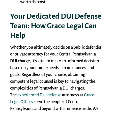
worth the cost.
Your Dedicated DUI Defense
Team: How Grace Legal Can
Help
Whether you ultimately decide on a public defender
or private attorney for your Central Pennsylvania
DUI charge, it’s vital to make an informed decision
based on your unique needs, circumstances, and
goals. Regardless of your choice, obtaining
competent legal counsel is key to navigating the
complexities of Pennsylvania DUI charges.
The
experienced DUI defense
attorneys at
Grace
Legal Offices
serve the people of Central
Pennsylvania and beyond with immense pride. We