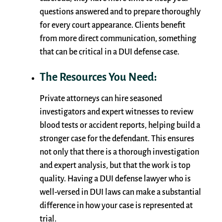
questions answered and to prepare thoroughly
for every court appearance. Clients benefit
from more direct communication, something
that can be critical in a DUI defense case.
The Resources You Need:
Private attorneys can hire seasoned
investigators and expert witnesses to review
blood tests or accident reports, helping build a
stronger case for the defendant. This ensures
not only that there is a thorough investigation
and expert analysis, but that the work is top
quality. Having a DUI defense lawyer who is
well-versed in DUI laws can make a substantial
difference in how your case is represented at
trial.