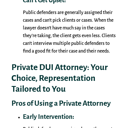
Can’t Get Upset:
Public defenders are generally assigned their
cases and can’t pick clients or cases. When the
lawyer doesn’t have much say in the cases
they’re taking, the client gets even less. Clients
can’t interview multiple public defenders to
find a good fit for their case and their needs.
Private DUI Attorney: Your
Choice, Representation
Tailored to You
Pros of Using a Private Attorney
Early Intervention: