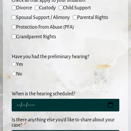
Check all that apply to your situation.
Divorce
Custody
Child Support
Spousal Support / Alimony
Parental Rights
Protection From Abuse (PFA)
Grandparent Rights
Have you had the preliminary hearing?
Yes
No
When is the hearing scheduled?
Is there anything else you'd like to share about your
case?