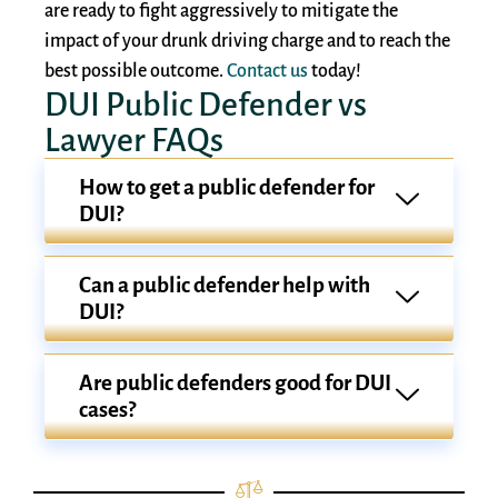
are ready to fight aggressively to mitigate the
impact of your drunk driving charge and to reach the
best possible outcome.
Contact us
today!
DUI Public Defender vs
Lawyer FAQs
How to get a public defender for
DUI?
Can a public defender help with
DUI?
Are public defenders good for DUI
cases?