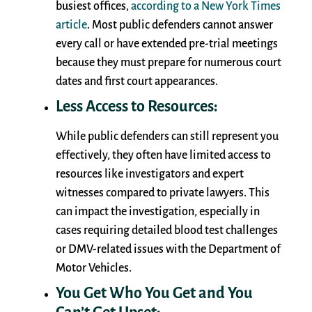
busiest offices,
according to a New York Times
article
. Most public defenders cannot answer
every call or have extended pre-trial meetings
because they must prepare for numerous court
dates and first court appearances.
Less Access to Resources:
While public defenders can still represent you
effectively, they often have limited access to
resources like investigators and expert
witnesses compared to private lawyers. This
can impact the investigation, especially in
cases requiring detailed blood test challenges
or DMV-related issues with the Department of
Motor Vehicles.
You Get Who You Get and You