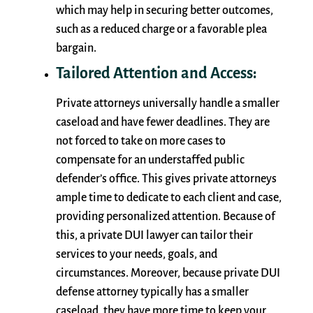
which may help in securing better outcomes,
such as a reduced charge or a favorable plea
bargain.
Tailored Attention and Access:
Private attorneys universally handle a smaller
caseload and have fewer deadlines. They are
not forced to take on more cases to
compensate for an understaffed public
defender’s office. This gives private attorneys
ample time to dedicate to each client and case,
providing personalized attention. Because of
this, a private DUI lawyer can tailor their
services to your needs, goals, and
circumstances. Moreover, because private DUI
defense attorney typically has a smaller
caseload, they have more time to keep your