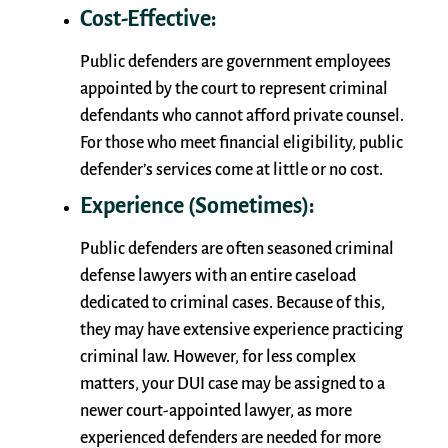
Cost-Effective:
Public defenders are government employees
appointed by the court to represent criminal
defendants who cannot afford private counsel.
For those who meet financial eligibility, public
defender’s services come at little or no cost.
Experience (Sometimes):
Public defenders are often seasoned criminal
defense lawyers with an entire caseload
dedicated to criminal cases. Because of this,
they may have extensive experience practicing
criminal law. However, for less complex
matters, your DUI case may be assigned to a
newer court-appointed lawyer, as more
experienced defenders are needed for more